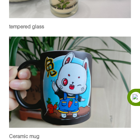
tempered glass
Ceramic mug