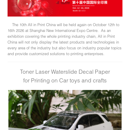
The 10th All in Print China will be held again on October 12th to
16th 2026 at Shanghai New International Expo Centre. As an
exhibition covering the whole printing industry chain, All in Print
China will not only display the latest products and technologies in
every area of the industry but also focus on industry popular topics
and provide customized solutions to printing enterprises.
Toner Laser Waterslide Decal Paper
for Printing on Car toys and crafts