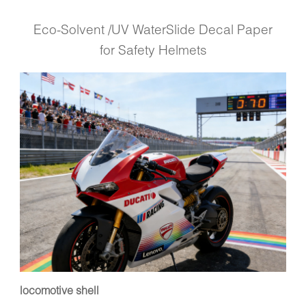
Eco-Solvent /UV WaterSlide Decal Paper
for Safety Helmets
locomotive shell