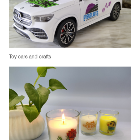
Toy cars and crafts