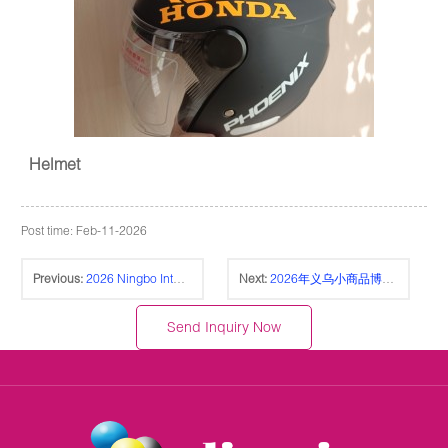
Helmet
Post time: Feb-11-2026
Previous:
2026 Ningbo International Stationery Fair 宁波国际文具展
Next:
2026年义乌小商品博览会-义博会 CHINA YIWU FAIR
Send Inquiry Now