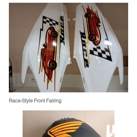
Race-Style Front Fairing