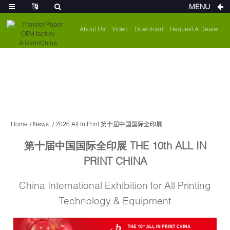
MENU
About Us
Video
Download
Request A Dealer
Home
News
2026 All In Print 第十届中国国际全印展
第十届中国国际全印展 THE 10th ALL IN
PRINT CHINA
China International Exhibition for All Printing
Technology & Equipment