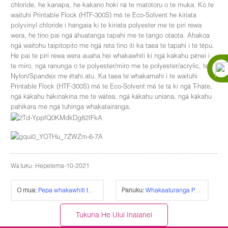
chloride, he kanapa, he kakano hoki nā te matotoru o te muka. Ko te
waituhi Printable Flock (HTF-300S) mō te Eco-Solvent he kiriata
polyvinyl chloride i hangaia ki te kiriata polyester me te piri rewa
wera, he tino pai ngā āhuatanga tapahi me te tango otaota. Ahakoa
ngā waitohu taipitopito me ngā reta tino iti ka taea te tapahi i te tēpu.
He pai te piri rewa wera auaha hei whakawhiti ki ngā kakahu pēnei i
te miro, ngā ranunga o te polyester/miro me te polyester/acrylic, te
Nylon/Spandex me ētahi atu. Ka taea te whakamahi i te waituhi
Printable Flock (HTF-300S) mō te Eco-Solvent mō te tā ki ngā T-hate,
ngā kākahu hākinakina me te wātea, ngā kākahu uniana, ngā kākahu
pahikara me ngā tuhinga whakatairanga.
Wā tuku: Hepetema-10-2021
O mua:
Pepa whakawhiti tae rama-Rēhia (TL-150P)
Panuku:
Whakaaturanga Pāpāho 2019 NEW DELHI
Tukuna He Uiui Inaianei