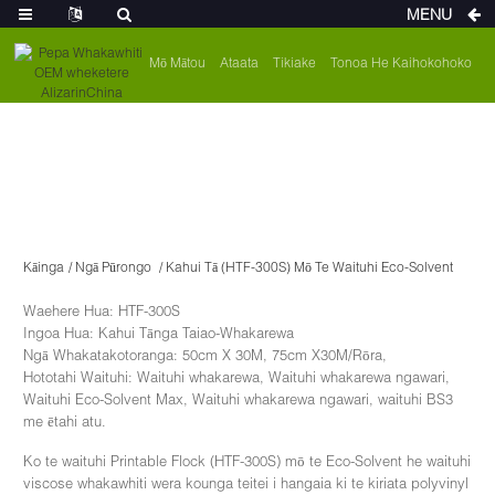
MENU
Mō Mātou
Ataata
Tikiake
Tonoa He Kaihokohoko
Kāinga
Ngā Pūrongo
Kahui Tā (HTF-300S) Mō Te Waituhi Eco-Solvent
Waehere Hua: HTF-300S
Ingoa Hua: Kahui Tānga Taiao-Whakarewa
Ngā Whakatakotoranga: 50cm X 30M, 75cm X30M/Rōra,
Hototahi Waituhi: Waituhi whakarewa, Waituhi whakarewa ngawari,
Waituhi Eco-Solvent Max, Waituhi whakarewa ngawari, waituhi BS3
me ētahi atu.
Ko te waituhi Printable Flock (HTF-300S) mō te Eco-Solvent he waituhi
viscose whakawhiti wera kounga teitei i hangaia ki te kiriata polyvinyl