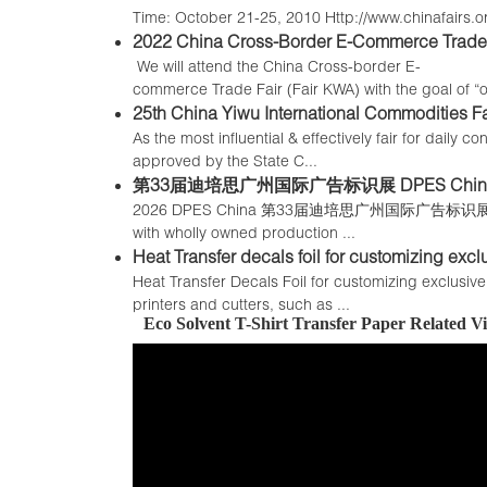
Time: October 21-25, 2010 Http://www.chinafairs.org
2022 China Cross-Border E-Commerce Trade 
We will attend the China Cross-border E-
commerce Trade Fair (Fair KWA) with the goal of “on
25th China Yiwu International Commodities Fai
As the most influential & effectively fair for dail
approved by the State C...
第33届迪培思广州国际广告标识展 DPES China
2026 DPES China 第33届迪培思广州国际广告标识展 Alizarin T
with wholly owned production ...
Heat Transfer decals foil for customizing excl
Heat Transfer Decals Foil for customizing exclusiv
printers and cutters, such as ...
Eco Solvent T-Shirt Transfer Paper Related 