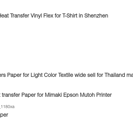
 Transfer Vinyl Flex for T-Shirt in Shenzhen
rs Paper for Light Color Textile wide sell for Thailand m
t transfer Paper for Mimaki Epson Mutoh Printer
aper