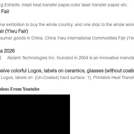
 Exhibits: inkjet heat transfer paper,color laser transfer paper etc.
Fair
e exhibition to buy the whole country, and one stop to the whole world
r (Yiwu Fair)
y consumer goods in China, China Yiwu International Commodities Fair (Y
 2026
echnologies Inc. founded in 2004 is an innovative manufacture
usive colorful Logos, labels on ceramics, glasses (without coati
e Logos, labels on (Un-Coated) hard surface. 1), Printable Heat Trans
Videos From Youtube