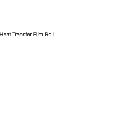
Heat Transfer Film Roll