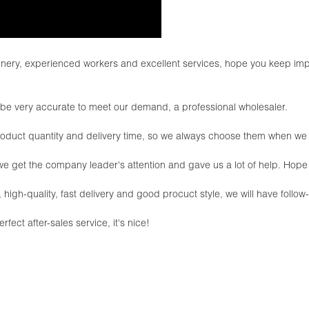
ry, experienced workers and excellent services, hope you keep impr
an be very accurate to meet our demand, a professional wholesaler.
roduct quantity and delivery time, so we always choose them when w
 we get the company leader's attention and gave us a lot of help. Ho
, high-quality, fast delivery and good procuct style, we will have follo
fect after-sales service, it's nice!