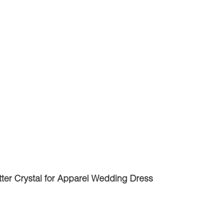
ter Crystal for Apparel Wedding Dress