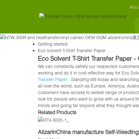
Abou
Getting started
Eco Solvent T-Shirt Transfer Paper
Eco Solvent T-Shirt Transfer Paper -
We can constantly satisfy our respected customers
working and do it in cost-effective way for Eco Sol
Transfer Paper
. Standing still today and searching
all over the world, such as Europe, America, Aust
customers have access to widest range of products
look for people who want to grow with us around t
minds and going far beyond what they thought wa
Related Products
AlizarinChina manufacture Self-Weeding 