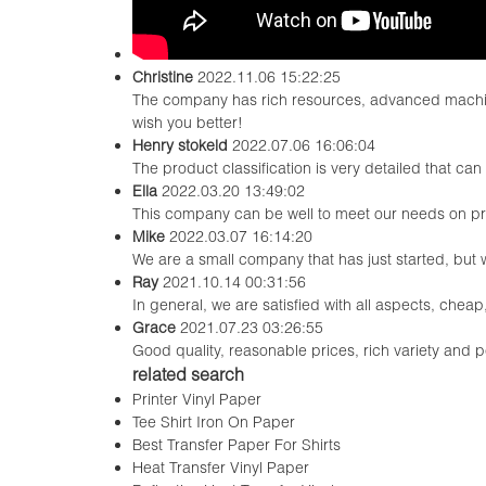
Christine
2022.11.06 15:22:25
The company has rich resources, advanced machine
wish you better!
Henry stokeld
2022.07.06 16:06:04
The product classification is very detailed that c
Ella
2022.03.20 13:49:02
This company can be well to meet our needs on p
Mike
2022.03.07 16:14:20
We are a small company that has just started, but
Ray
2021.10.14 00:31:56
In general, we are satisfied with all aspects, cheap
Grace
2021.07.23 03:26:55
Good quality, reasonable prices, rich variety and per
related search
Printer Vinyl Paper
Tee Shirt Iron On Paper
Best Transfer Paper For Shirts
Heat Transfer Vinyl Paper