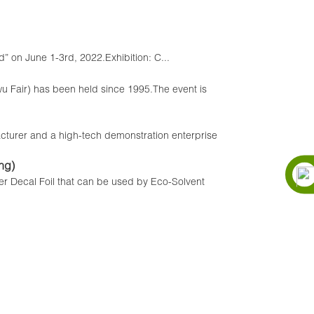
” on June 1-3rd, 2022.Exhibition: C...
iwu Fair) has been held since 1995.The event is
r and a high-tech demonstration enterprise
ng)
fer Decal Foil that can be used by Eco-Solvent