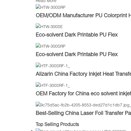
Read More
OEM/ODM Manufacturer PU Colorprint Heat
Eco-solvent Dark Printable PU Flex
Eco-solvent Dark Printable PU Flex
Alizarin China Factory Inkjet Heat Transfe
OEM Factory for China eco solvent inkje
Best-Selling China Laser Foil Transfer P
Top Selling Products