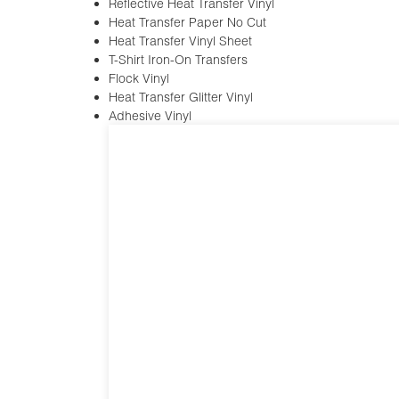
Reflective Heat Transfer Vinyl
Heat Transfer Paper No Cut
Heat Transfer Vinyl Sheet
T-Shirt Iron-On Transfers
Flock Vinyl
Heat Transfer Glitter Vinyl
Adhesive Vinyl