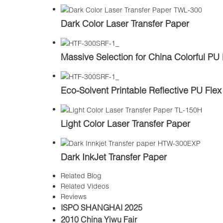
Dark Color Laser Transfer Paper
Massive Selection for China Colorful PU 
Eco-Solvent Printable Reflective PU Flex
Light Color Laser Transfer Paper
Dark InkJet Transfer Paper
Related Blog
Related Videos
Reviews
ISPO SHANGHAI 2025
2010 China Yiwu Fair