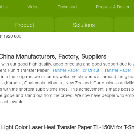
t Us
Video
Download
Request A Dealer
Product
Solutions
 China Manufacturers, Factory, Suppliers
 with our good high quality, good price tag and good support due to w
vent T-Shirt Transfer Paper,
Transfer Paper For Cricut
,
Transfer Paper
 into the long run, we sincerely welcome shoppers all around the globe
ralia,Karachi , Guatemala ,Albania , New Zealand .Our business activi
 with the shortest supply time lines. This achievement is made possib
he globe and stand out from the crowd. We now have people who embra
s achievable.
Light Color Laser Heat Transfer Paper TL-150M for T-Shi