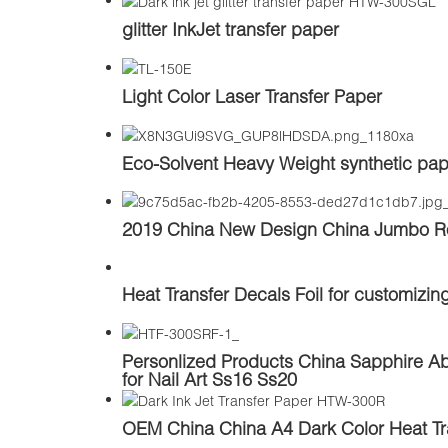
glitter InkJet transfer paper
Light Color Laser Transfer Paper
Eco-Solvent Heavy Weight synthetic pap
2019 China New Design China Jumbo Rol
Heat Transfer Decals Foil for customizin
Personlized Products China Sapphire Ab
for Nail Art Ss16 Ss20
OEM China China A4 Dark Color Heat Tra