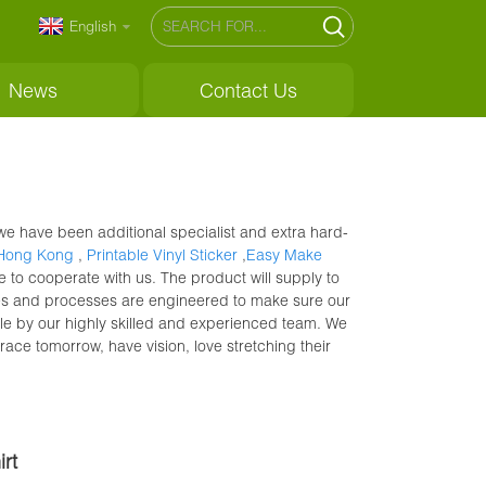
English
News
Contact Us
e have been additional specialist and extra hard-
 Hong Kong
,
Printable Vinyl Sticker
,
Easy Make
 to cooperate with us. The product will supply to
ties and processes are engineered to make sure our
le by our highly skilled and experienced team. We
ce tomorrow, have vision, love stretching their
rt