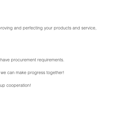
oving and perfecting your products and service,
e have procurement requirements.
pe we can make progress together!
w-up cooperation!