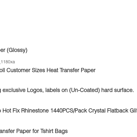
er (Glossy)
l Customer Sizes Heat Transfer Paper
g exclusive Logos, labels on (Un-Coated) hard surface.
 Hot Fix Rhinestone 1440PCS/Pack Crystal Flatback Glit
nsfer Paper for Tshirt Bags