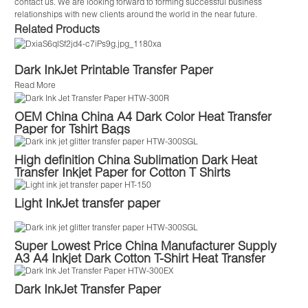
contact us. We are looking forward to forming successful business
relationships with new clients around the world in the near future.
Related Products
Dark InkJet Printable Transfer Paper
Read More
OEM China China A4 Dark Color Heat Transfer
Paper for Tshirt Bags
High definition China Sublimation Dark Heat
Transfer Inkjet Paper for Cotton T Shirts
Light InkJet transfer paper
Super Lowest Price China Manufacturer Supply
A3 A4 Inkjet Dark Cotton T-Shirt Heat Transfer
Paper
Dark InkJet Transfer Paper