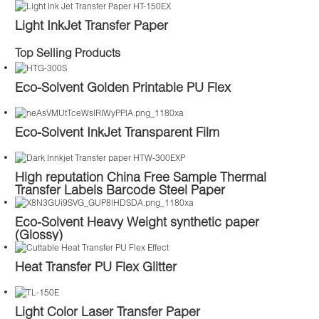
Light InkJet Transfer Paper
Top Selling Products
Eco-Solvent Golden Printable PU Flex
Eco-Solvent InkJet Transparent Film
High reputation China Free Sample Thermal
Transfer Labels Barcode Steel Paper
Eco-Solvent Heavy Weight synthetic paper
(Glossy)
Heat Transfer PU Flex Glitter
Light Color Laser Transfer Paper