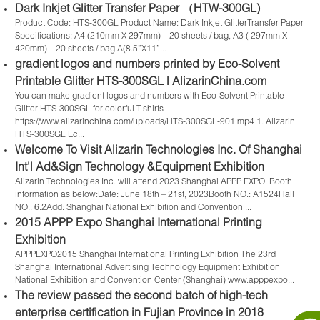
Dark Inkjet Glitter Transfer Paper （HTW-300GL)
Product Code: HTS-300GL Product Name: Dark Inkjet GlitterTransfer Paper
Specifications: A4 (210mm X 297mm) – 20 sheets / bag, A3 ( 297mm X
420mm) – 20 sheets / bag A(8.5”X11”...
gradient logos and numbers printed by Eco-Solvent
Printable Glitter HTS-300SGL | AlizarinChina.com
You can make gradient logos and numbers with Eco-Solvent Printable
Glitter HTS-300SGL for colorful T-shirts
https://www.alizarinchina.com/uploads/HTS-300SGL-901.mp4 1. Alizarin
HTS-300SGL Ec...
Welcome To Visit Alizarin Technologies Inc. Of Shanghai
Int'l Ad&Sign Technology &Equipment Exhibition
Alizarin Technologies Inc. will attend 2023 Shanghai APPP EXPO. Booth
information as below:Date: June 18th – 21st, 2023Booth NO.: A1524Hall
NO.: 6.2Add: Shanghai National Exhibition and Convention ...
2015 APPP Expo Shanghai International Printing
Exhibition
APPPEXPO2015 Shanghai International Printing Exhibition The 23rd
Shanghai International Advertising Technology Equipment Exhibition
National Exhibition and Convention Center (Shanghai) www.apppexpo...
The review passed the second batch of high-tech
enterprise certification in Fujian Province in 2018