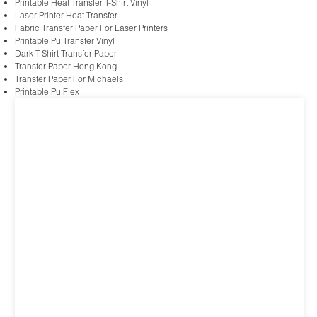
Printable Heat Transfer T-Shirt Vinyl
Laser Printer Heat Transfer
Fabric Transfer Paper For Laser Printers
Printable Pu Transfer Vinyl
Dark T-Shirt Transfer Paper
Transfer Paper Hong Kong
Transfer Paper For Michaels
Printable Pu Flex