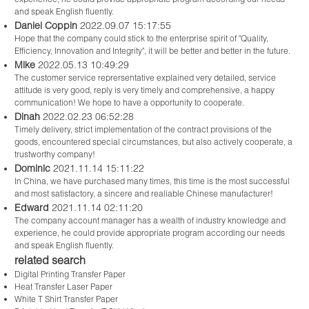
and speak English fluently.
Daniel Coppin
2022.09.07 15:17:55
Hope that the company could stick to the enterprise spirit of "Quality,
Efficiency, Innovation and Integrity", it will be better and better in the future.
Mike
2022.05.13 10:49:29
The customer service reprersentative explained very detailed, service
attitude is very good, reply is very timely and comprehensive, a happy
communication! We hope to have a opportunity to cooperate.
Dinah
2022.02.23 06:52:28
Timely delivery, strict implementation of the contract provisions of the
goods, encountered special circumstances, but also actively cooperate, a
trustworthy company!
Dominic
2021.11.14 15:11:22
In China, we have purchased many times, this time is the most successful
and most satisfactory, a sincere and realiable Chinese manufacturer!
Edward
2021.11.14 02:11:20
The company account manager has a wealth of industry knowledge and
experience, he could provide appropriate program according our needs
and speak English fluently.
related search
Digital Printing Transfer Paper
Heat Transfer Laser Paper
White T Shirt Transfer Paper