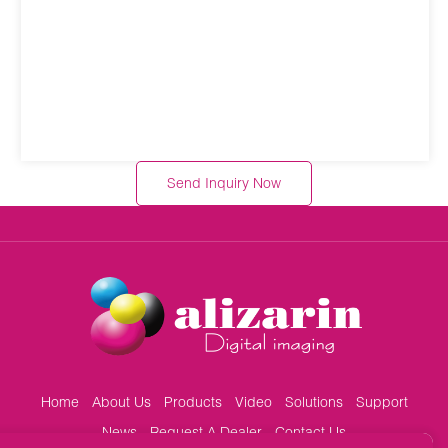
Send Inquiry Now
Home
About Us
Products
Video
Solutions
Support
News
Request A Dealer
Contact Us