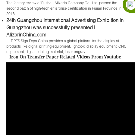
The factory review of Fuzhou Alizarin Company Co., Ltd. passed the
second batch of high-tech enterprise certification in Fujian Province in
2018.
24th Guangzhou International Advertising Exhibition in
Guangzhou was successfully presented |
AlizarinChina.com
DPES Sign Expo China provides a global platform for the display of
products like digital printing equipment, lightbox, display equipment, CNC
equipment, digital printing material, laser engrav...
Iron On Transfer Paper Related Videos From Youtube