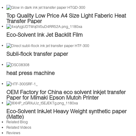
Top Quality Low Price A4 Size Light Faberic Heat
Transfer Paper
Eco-Solvent Ink Jet Backlit Film
Subli-flock transfer paper
heat press machine
OEM Factory for China eco solvent inkjet transfer
Paper for Mimaki Epson Mutoh Printer
Eco-Solvent InkJet Heavy Weight synthetic paper
(Matte)
Related Blog
Related Videos
Reviews