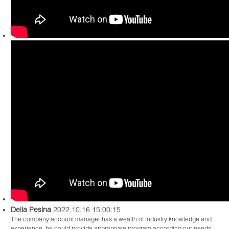
Delia Pesina
2022.10.16 15:00:15
The company account manager has a wealth of industry knowledge and
experience, he could provide appropriate program according our needs