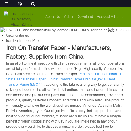
About Us
Video
Download
Request A Dealer
Getting started
Iron On Transfer Paper
Iron On Transfer Paper - Manufacturers,
Factory, Suppliers from China
In an effort to finest meet up with client's requirements, all of our operations
are strictly performed in line with our motto "High High quality, Competitive
Rate, Fast Service" for Iron On Transfer Paper,
Printable Rolls For Tshirt
,
T-
Shirt Heat Transfer Paper
,
T Shirt Transfer Paper For Sale
,
Inkjet Heat
Transfer Paper 8.5 X 11
. Looking to the future, a long way to go, constantly
striving to become the all staff with full enthusiasm, one hundred times the
confidence and put our company built a beautiful environment, advanced
products, quality first-class modern enterprise and work hard! The product
will supply to all over the world, such as Europe, America, Australia,Mali ,
Bolivia ,America , Lyon .Our objective is "to supply first step products and
best service for our customers, thus we are sure you must have a margin
benefit through cooperating with us". If you are interested in any of our
products or would like to discuss a custom order, please feel free to