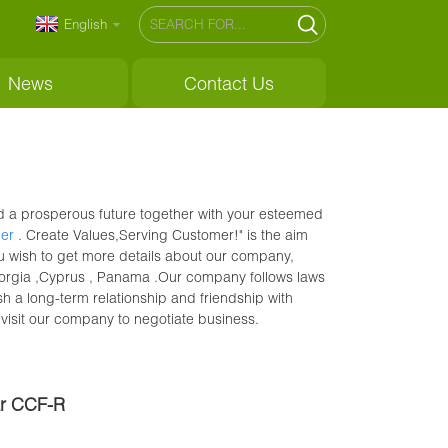
English
News
Contact Us
ild a prosperous future together with your esteemed
per
. Create Values,Serving Customer!" is the aim
ou wish to get more details about our company,
 Georgia ,Cyprus , Panama .Our company follows laws
sh a long-term relationship and friendship with
visit our company to negotiate business.
ar CCF-R