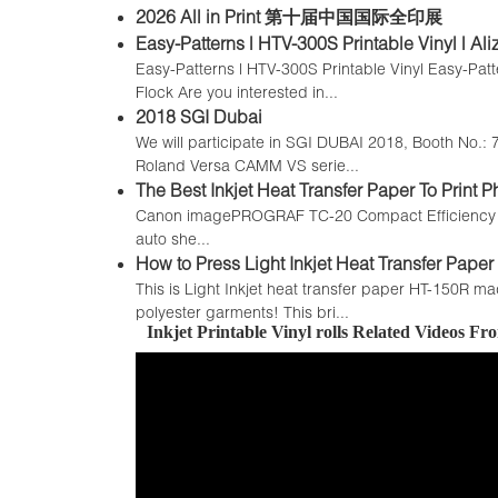
2026 All in Print 第十届中国国际全印展
Easy-Patterns | HTV-300S Printable Vinyl | Al
Easy-Patterns | HTV-300S Printable Vinyl Easy-Patt
Flock Are you interested in...
2018 SGI Dubai
We will participate in SGI DUBAI 2018, Booth No.: 7
Roland Versa CAMM VS serie...
The Best Inkjet Heat Transfer Paper To Prin
Canon imagePROGRAF TC-20 Compact Efficiency with 
auto she...
How to Press Light Inkjet Heat Transfer Paper 
This is Light Inkjet heat transfer paper HT-150R ma
polyester garments! This bri...
Inkjet Printable Vinyl rolls Related Videos F