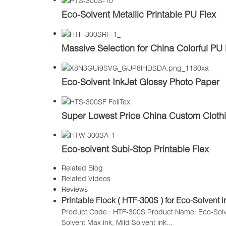
Eco-Solvent Metallic Printable PU Flex
Massive Selection for China Colorful PU 
Eco-Solvent InkJet Glossy Photo Paper
Super Lowest Price China Custom Clothi
Eco-solvent Subi-Stop Printable Flex
Related Blog
Related Videos
Reviews
Printable Flock ( HTF-300S ) for Eco-Solvent i
Product Code : HTF-300S Product Name: Eco-Solvent
Solvent Max ink, Mild Solvent ink...