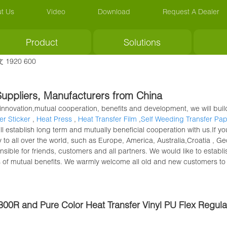
t Us
Video
Download
Request A Dealer
Product
Solutions
y, Suppliers, Manufacturers from China
of innovation,mutual cooperation, benefits and development, we will bu
er Sticker
,
Heat Press
,
Heat Transfer Film
,
Self Weeding Transfer Pa
ll establish long term and mutually beneficial cooperation with us.If y
y to all over the world, such as Europe, America, Australia,Croatia ,
sible for friends, customers and all partners. We would like to establi
s of mutual benefits. We warmly welcome all old and new customers to 
-300R and Pure Color Heat Transfer Vinyl PU Flex Regul