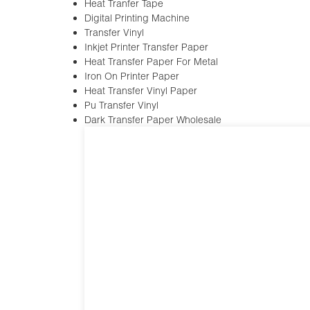
Heat Tranfer Tape
Digital Printing Machine
Transfer Vinyl
Inkjet Printer Transfer Paper
Heat Transfer Paper For Metal
Iron On Printer Paper
Heat Transfer Vinyl Paper
Pu Transfer Vinyl
Dark Transfer Paper Wholesale