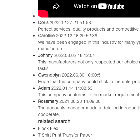
Doris
2022.12.27 21:51:58
Perfect services, quality products and competitive
Caroline
2022.12.16 20:52:36
We have been engaged in this industry for many ye
manufacturer.
Johnny
2022.08.02 18:12:04
This manufacturers not only respected our choice 
tasks.
Gwendolyn
2022.06.30 16:00:51
Hope that the company could stick to the enterprise sp
Adam
2022.01.14 14:08:53
This company conforms to the market requirement and
Rosemary
2021.08.28 14:09:08
The accounts manager made a detailed introductio
cooperate.
related search
Flock Flex
T Shirt Print Transfer Paper