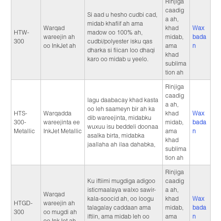
Rinjiga
caadig
Si aad u hesho cudbi cad,
a ah,
midab khafiif ah ama
Warqad
khad
Wax
HTW-
madow oo 100% ah,
wareejin ah
midab,
bada
300
cudbi/polyester isku qas
oo InkJet ah
ama
n
dharka si fiican loo dhaqi
khad
karo oo midab u yeelo.
sublima
tion ah
Rinjiga
caadig
lagu daabacay khad kasta
a ah,
oo leh saameyn bir ah ka
HTS-
Warqadda
khad
Wax
dib wareejinta, midabku
300-
wareejinta ee
midab,
bada
wuxuu isu beddeli doonaa
Metallic
InkJet Metallic
ama
n
asalka birta, midabka
khad
jaallaha ah ilaa dahabka,
sublima
tion ah
Rinjiga
Ku iftiimi mugdiga adigoo
caadig
isticmaalaya walxo sawir-
a ah,
Warqad
kala-soocid ah, oo loogu
khad
Wax
HTGD-
wareejin ah
talagalay caddaan ama
midab,
bada
300
oo mugdi ah
iftiin, ama midab leh oo
ama
n
oo InkJet ah