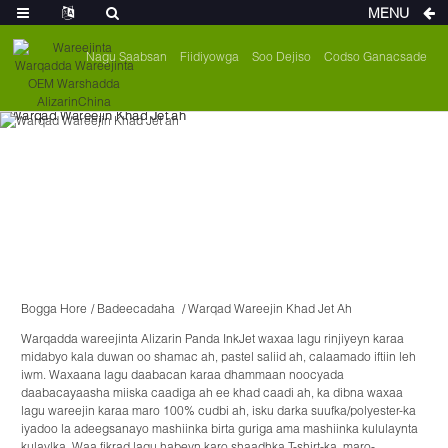
MENU
Nagu Saabsan
Fiidiyowga
Soo Dejiso
Codso Ganacsade
Bogga Hore
Badeecadaha
Warqad Wareejin Khad Jet Ah
Warqadda wareejinta Alizarin Panda InkJet waxaa lagu rinjiyeyn karaa
midabyo kala duwan oo shamac ah, pastel saliid ah, calaamado iftiin leh
iwm. Waxaana lagu daabacan karaa dhammaan noocyada
daabacayaasha miiska caadiga ah ee khad caadi ah, ka dibna waxaa
lagu wareejin karaa maro 100% cudbi ah, isku darka suufka/polyester-ka
iyadoo la adeegsanayo mashiinka birta guriga ama mashiinka kululaynta
kulaylka. Waa fikrad lagu habeyn karo shaadhka T-shirt-ka, maro-