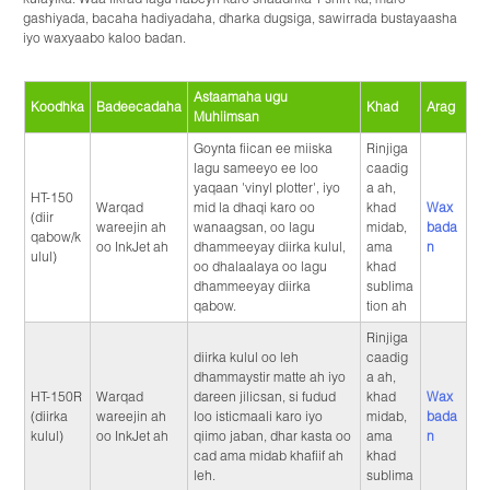
gashiyada, bacaha hadiyadaha, dharka dugsiga, sawirrada bustayaasha
iyo waxyaabo kaloo badan.
Astaamaha ugu
Koodhka
Badeecadaha
Khad
Arag
Muhiimsan
Goynta fiican ee miiska
Rinjiga
lagu sameeyo ee loo
caadig
yaqaan 'vinyl plotter', iyo
a ah,
HT-150
Warqad
mid la dhaqi karo oo
khad
Wax
(diir
wareejin ah
wanaagsan, oo lagu
midab,
bada
qabow/k
oo InkJet ah
dhammeeyay diirka kulul,
ama
n
ulul)
oo dhalaalaya oo lagu
khad
dhammeeyay diirka
sublima
qabow.
tion ah
Rinjiga
diirka kulul oo leh
caadig
dhammaystir matte ah iyo
a ah,
HT-150R
Warqad
dareen jilicsan, si fudud
khad
Wax
(diirka
wareejin ah
loo isticmaali karo iyo
midab,
bada
kulul)
oo InkJet ah
qiimo jaban, dhar kasta oo
ama
n
cad ama midab khafiif ah
khad
leh.
sublima