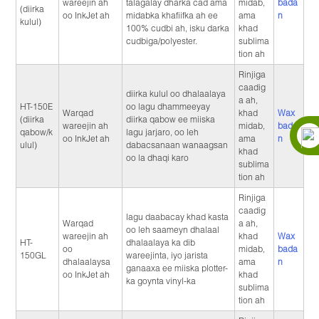
wareejin ah
talagalay dharka cad ama
midab,
bada
(diirka
oo InkJet ah
midabka khafiifka ah ee
ama
n
kulul)
100% cudbi ah, isku darka
khad
cudbiga/polyester.
sublima
tion ah
Rinjiga
caadig
diirka kulul oo dhalaalaya
a ah,
HT-150E
oo lagu dhammeeyay
Warqad
khad
Wax
(diirka
diirka qabow ee miiska
wareejin ah
midab,
bada
qabow/k
lagu jarjaro, oo leh
oo InkJet ah
ama
n
ulul)
dabacsanaan wanaagsan
khad
oo la dhaqi karo
sublima
tion ah
Rinjiga
caadig
lagu daabacay khad kasta
Warqad
a ah,
oo leh saameyn dhalaal
wareejin ah
khad
Wax
HT-
dhalaalaya ka dib
oo
midab,
bada
150GL
wareejinta, iyo jarista
dhalaalaysa
ama
n
ganaaxa ee miiska plotter-
oo InkJet ah
khad
ka goynta vinyl-ka
sublima
tion ah