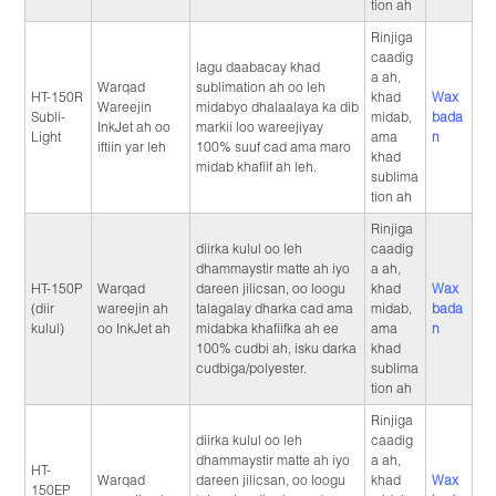
tion ah
Rinjiga
caadig
lagu daabacay khad
a ah,
Warqad
sublimation ah oo leh
HT-150R
khad
Wax
Wareejin
midabyo dhalaalaya ka dib
Subli-
midab,
bada
InkJet ah oo
markii loo wareejiyay
Light
ama
n
iftiin yar leh
100% suuf cad ama maro
khad
midab khafiif ah leh.
sublima
tion ah
Rinjiga
diirka kulul oo leh
caadig
dhammaystir matte ah iyo
a ah,
HT-150P
Warqad
dareen jilicsan, oo loogu
khad
Wax
(diir
wareejin ah
talagalay dharka cad ama
midab,
bada
kulul)
oo InkJet ah
midabka khafiifka ah ee
ama
n
100% cudbi ah, isku darka
khad
cudbiga/polyester.
sublima
tion ah
Rinjiga
diirka kulul oo leh
caadig
dhammaystir matte ah iyo
a ah,
HT-
Warqad
dareen jilicsan, oo loogu
khad
Wax
150EP