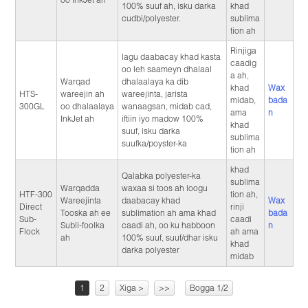
100% suuf ah, isku darka
khad
cudbi/polyester.
sublima
tion ah
Rinjiga
lagu daabacay khad kasta
caadig
oo leh saameyn dhalaal
a ah,
Warqad
dhalaalaya ka dib
khad
Wax
HTS-
wareejin ah
wareejinta, jarista
midab,
bada
300GL
oo dhalaalaya
wanaagsan, midab cad,
ama
n
InkJet ah
iftiin iyo madow 100%
khad
suuf, isku darka
sublima
suufka/poyster-ka
tion ah
khad
Qalabka polyester-ka
sublima
Warqadda
waxaa si toos ah loogu
HTF-300
tion ah,
Wareejinta
daabacay khad
Wax
Direct
rinji
Tooska ah ee
sublimation ah ama khad
bada
Sub-
caadi
Subli-foolka
caadi ah, oo ku habboon
n
Flock
ah ama
ah
100% suuf, suuf/dhar isku
khad
darka polyester
midab
1
2
Xiga >
>>
Bogga 1/2