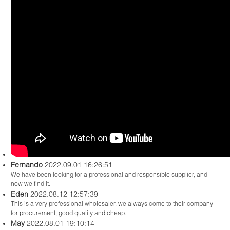
Fernando
2022.09.01 16:26:51
We have been looking for a professional and responsible supplier, and
now we find it.
Eden
2022.08.12 12:57:39
This is a very professional wholesaler, we always come to their company
for procurement, good quality and cheap.
May
2022.08.01 19:10:14