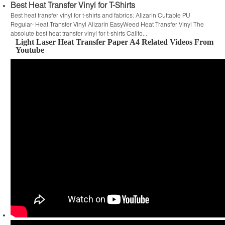
Best Heat Transfer Vinyl for T-Shirts
Best heat transfer vinyl for t-shirts and fabrics: Alizarin Cuttable PU
Regular- Heat Transfer Vinyl Alizarin EasyWeed Heat Transfer Vinyl The
absolute best heat transfer vinyl for t-shirts Califo...
Light Laser Heat Transfer Paper A4 Related Videos From
Youtube