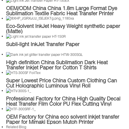
OEM/ODM China China 1.8m Large Format Dye
Sublimation Textile Fabric Heat Transfer Printer
Printing Machine Price
Eco-Solvent InkJet Heavy Weight synthetic paper
(Matte)
Subli-light InkJet Transfer Paper
High definition China Sublimation Dark Heat
Transfer Inkjet Paper for Cotton T Shirts
Super Lowest Price China Custom Clothing Can
Cut Holographic Luminous Vinyl Roll
Professional Factory for China High Quality Decal
Heat Transfer Film Color PU Flex Cutting Vinyl
Plotter Cut Thermal Transfers for Clothing T Shirts
OEM Factory for China eco solvent inkjet transfer
Paper for Mimaki Epson Mutoh Printer
Related Blog