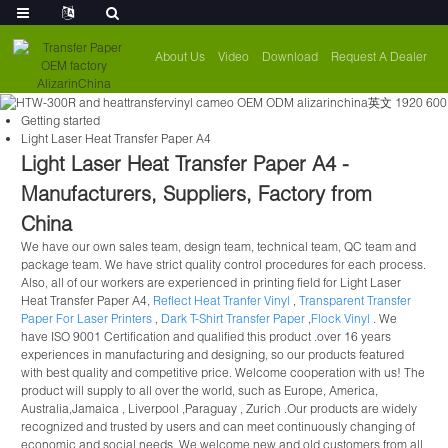
About Us
Video
Download
Request A Dealer
Getting started
Light Laser Heat Transfer Paper A4
Light Laser Heat Transfer Paper A4 -
Manufacturers, Suppliers, Factory from
China
We have our own sales team, design team, technical team, QC team and
package team. We have strict quality control procedures for each process.
Also, all of our workers are experienced in printing field for Light Laser
Heat Transfer Paper A4,
Reflect Heat Tranfer Vinyl
,
Transparent Transfer
Paper For Laser Printers
,
Dark T-Shirt Transfer Paper
,
Flock Vinyl
. We
have ISO 9001 Certification and qualified this product .over 16 years
experiences in manufacturing and designing, so our products featured
with best quality and competitive price. Welcome cooperation with us! The
product will supply to all over the world, such as Europe, America,
Australia,Jamaica , Liverpool ,Paraguay , Zurich .Our products are widely
recognized and trusted by users and can meet continuously changing of
economic and social needs. We welcome new and old customers from all