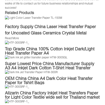
walks of life to contact us for future business relationships and mutual
success!
Related Products
Factory Supply China Laser Heat Transfer Paper
for Uncoated Glass Ceramics Crystal Metal
Read More
Top Grade China 100% Cotton Inkjet Dark/Light
Heat Transfer Paper A4
Super Lowest Price China Manufacturer Supply
A3 A4 Inkjet Dark Cotton T-Shirt Heat Transfer
Paper
OEM China China A4 Dark Color Heat Transfer
Paper for Tshirt Bags
Alizarin China Factory Inkjet Heat Transfers Paper
for Light Color Textile wide sell for Thailand market