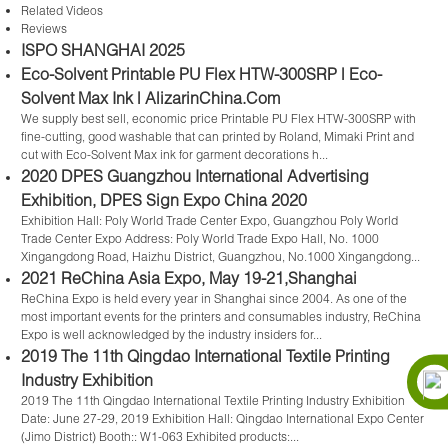
Related Videos
Reviews
ISPO SHANGHAI 2025
Eco-Solvent Printable PU Flex HTW-300SRP | Eco-
Solvent Max Ink | AlizarinChina.Com
We supply best sell, economic price Printable PU Flex HTW-300SRP with
fine-cutting, good washable that can printed by Roland, Mimaki Print and
cut with Eco-Solvent Max ink for garment decorations h...
2020 DPES Guangzhou International Advertising
Exhibition, DPES Sign Expo China 2020
Exhibition Hall: Poly World Trade Center Expo, Guangzhou Poly World
Trade Center Expo Address: Poly World Trade Expo Hall, No. 1000
Xingangdong Road, Haizhu District, Guangzhou, No.1000 Xingangdong...
2021 ReChina Asia Expo, May 19-21,Shanghai
ReChina Expo is held every year in Shanghai since 2004. As one of the
most important events for the printers and consumables industry, ReChina
Expo is well acknowledged by the industry insiders for...
2019 The 11th Qingdao International Textile Printing
Industry Exhibition
2019 The 11th Qingdao International Textile Printing Industry Exhibition
Date: June 27-29, 2019 Exhibition Hall: Qingdao International Expo Center
(Jimo District) Booth:: W1-063 Exhibited products:...