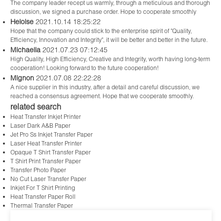
The company leader recept us warmly, through a meticulous and thorough
discussion, we signed a purchase order. Hope to cooperate smoothly
Heloise
2021.10.14 18:25:22
Hope that the company could stick to the enterprise spirit of "Quality,
Efficiency, Innovation and Integrity", it will be better and better in the future.
Michaelia
2021.07.23 07:12:45
High Quality, High Efficiency, Creative and Integrity, worth having long-term
cooperation! Looking forward to the future cooperation!
Mignon
2021.07.08 22:22:28
A nice supplier in this industry, after a detail and careful discussion, we
reached a consensus agreement. Hope that we cooperate smoothly.
related search
Heat Transfer Inkjet Printer
Laser Dark A&B Paper
Jet Pro Ss Inkjet Transfer Paper
Laser Heat Transfer Printer
Opaque T Shirt Transfer Paper
T Shirt Print Transfer Paper
Transfer Photo Paper
No Cut Laser Transfer Paper
Inkjet For T Shirt Printing
Heat Transfer Paper Roll
Thermal Transfer Paper