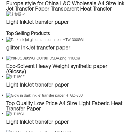
Europe style for China L&C Wholesale A4 Size Ink
Jet Transfer Paper Transparent Heat Transfer
Paper for Dark Fabric Tshirt
Light InkJet transfer paper
Top Selling Products
glitter InkJet transfer paper
Eco-Solvent Heavy Weight synthetic paper
(Glossy)
Light InkJet transfer paper
Top Quality Low Price A4 Size Light Faberic Heat
Transfer Paper
Light InkJet transfer paper