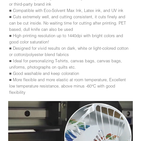
or third-party brand ink
■ Compatible with Eco-Solvent Max Ink, Latex ink, and UV ink
■ Cuts extremely well, and cutting consistent, it cuts finely and
can be cut inside. No waiting time for cutting after printing. PET
based, dull knife can also be used
■ High printing resolution up to 1440dpi with bright colors and
good color saturation!
■ Designed for vivid results on dark, white or light-colored cotton
or cotton/polyester blend fabrics
■ Ideal for personalizing T-shirts, canvas bags, canvas bags,
uniforms, photographs on quilts etc.
■ Good washable and keep coloration
■ More flexible and more elastic at room temperature, Excellent
low temperature resistance, above minus -60°C with good
flexibility