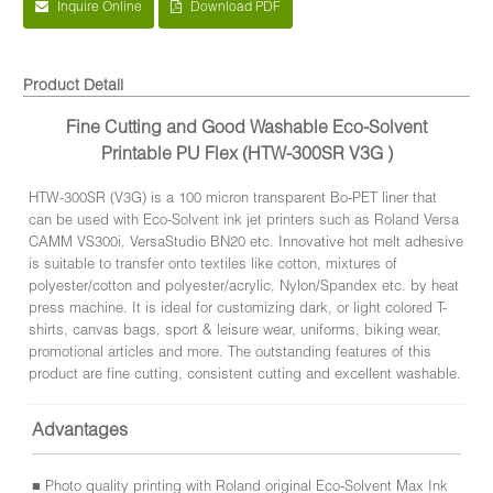
Inquire Online
Download PDF
Product Detail
Fine Cutting and Good Washable Eco-Solvent
Printable PU Flex (HTW-300SR V3G )
HTW-300SR (V3G) is a 100 micron transparent Bo-PET liner that
can be used with Eco-Solvent ink jet printers such as Roland Versa
CAMM VS300i, VersaStudio BN20 etc. Innovative hot melt adhesive
is suitable to transfer onto textiles like cotton, mixtures of
polyester/cotton and polyester/acrylic, Nylon/Spandex etc. by heat
press machine. It is ideal for customizing dark, or light colored T-
shirts, canvas bags, sport & leisure wear, uniforms, biking wear,
promotional articles and more. The outstanding features of this
product are fine cutting, consistent cutting and excellent washable.
Advantages
■ Photo quality printing with Roland original Eco-Solvent Max Ink