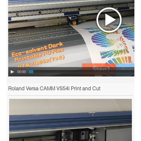
00:00
Roland Versa CAMM VS54i Print and Cut