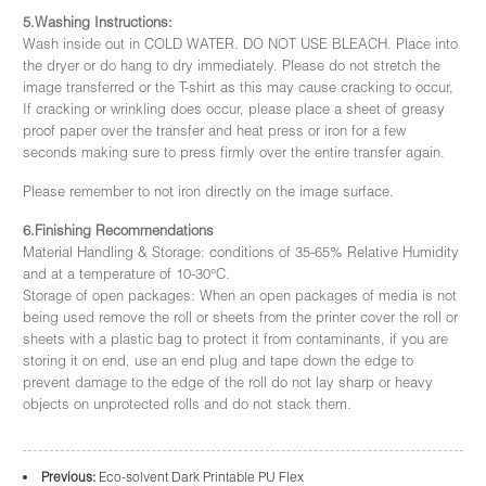
5.Washing Instructions:
Wash inside out in COLD WATER. DO NOT USE BLEACH. Place into
the dryer or do hang to dry immediately. Please do not stretch the
image transferred or the T-shirt as this may cause cracking to occur,
If cracking or wrinkling does occur, please place a sheet of greasy
proof paper over the transfer and heat press or iron for a few
seconds making sure to press firmly over the entire transfer again.
Please remember to not iron directly on the image surface.
6.Finishing Recommendations
Material Handling & Storage: conditions of 35-65% Relative Humidity
and at a temperature of 10-30°C.
Storage of open packages: When an open packages of media is not
being used remove the roll or sheets from the printer cover the roll or
sheets with a plastic bag to protect it from contaminants, if you are
storing it on end, use an end plug and tape down the edge to
prevent damage to the edge of the roll do not lay sharp or heavy
objects on unprotected rolls and do not stack them.
Previous:
Eco-solvent Dark Printable PU Flex