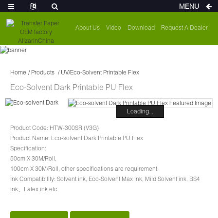
MENU
About Us
Video
Download
Request A Dealer
Home
Products
UV/Eco-Solvent Printable Flex
Eco-Solvent Dark Printable PU Flex
Loading...
Product Code: HTW-300SR (V3G)
Product Name: Eco-solvent Dark Printable PU Flex
Specification:
50cm X 30M/Roll,
100cm X 30M/Roll, other specifications are requirement.
Ink Compatibility: Solvent ink, Eco-Solvent Max ink, Mild Solvent ink, BS4
ink、Latex ink etc.