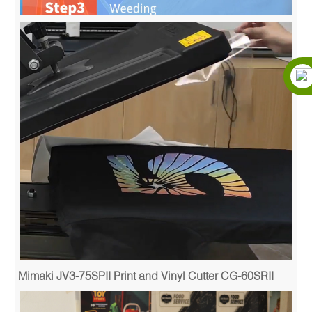
Mimaki JV3-75SPII Print and Vinyl Cutter CG-60SRII