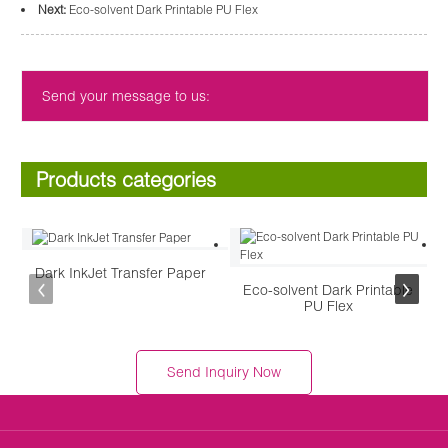
Next:
Eco-solvent Dark Printable PU Flex
Send your message to us:
Products categories
Dark InkJet Transfer Paper
Eco-solvent Dark Printable
PU Flex
Send Inquiry Now