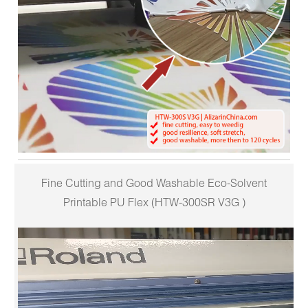
Fine Cutting and Good Washable Eco-Solvent
Printable PU Flex (HTW-300SR V3G )