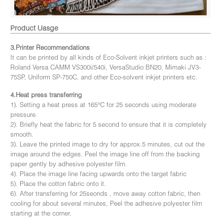
Product Uasge
3.Printer Recommendations
It can be printed by all kinds of Eco-Solvent inkjet printers such as :
Roland Versa CAMM VS300i/540i, VersaStudio BN20, Mimaki JV3-
75SP, Uniform SP-750C, and other Eco-solvent inkjet printers etc.
4.Heat press transferring
1). Setting a heat press at 165°C for 25 seconds using moderate
pressure.
2). Briefly heat the fabric for 5 second to ensure that it is completely
smooth.
3). Leave the printed image to dry for approx.5 minutes, cut out the
image around the edges. Peel the image line off from the backing
paper gently by adhesive polyester film.
4). Place the image line facing upwards onto the target fabric
5). Place the cotton fabric onto it.
6). After transferring for 25seonds , move away cotton fabric, then
cooling for about several minutes, Peel the adhesive polyester film
starting at the corner.