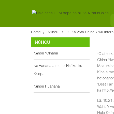
Home
Nūhou
ʻO Ka 25th China Yiwu Intern
NŪHOU
Nūhou ʻOihana
ʻOiai ʻo k
China Yiw
Nā Hanana a me nā Hōʻikeʻike
Mokuʻāina
Kina a me 
Kālepa
hoʻohanoha
"Best Fair
Nūhou Huahana
ka http://
Lā: 10.21
Wahi: Yiw
Hale Kūʻ