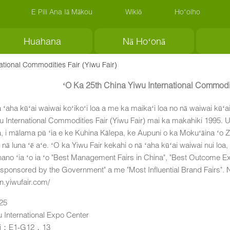
E Pili Ana Iā Mākou
Wikiō
Hoʻoiho
Huahana
Nā Hoʻonā
ational Commodities Fair (Yiwu Fair)
ʻO Ka 25th China Yiwu International Commodit
a ʻaha kūʻai waiwai koʻikoʻi loa a me ka maikaʻi loa no nā waiwai kūʻa
u International Commodities Fair (Yiwu Fair) mai ka makahiki 1995. 
, i mālama pū ʻia e ke Kuhina Kālepa, ke Aupuni o ka Mokuʻāina ʻo 
nā luna ʻē aʻe. ʻO ka Yiwu Fair kekahi o nā ʻaha kūʻai waiwai nui loa,
no ʻia ʻo ia ʻo "Best Management Fairs in China", "Best Outcome Exhib
 sponsored by the Government" a me "Most Influential Brand Fairs". No 
en.yiwufair.com/
-25
u International Expo Center
ai：E1-G12，13