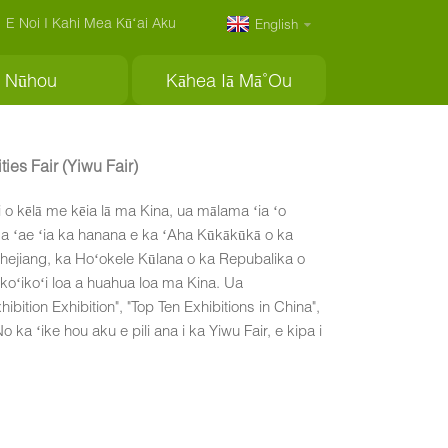
E Noi I Kahi Mea Kūʻai Aku
English
Nūhou
Kāhea Iā Mā˚ou
ies Fair (Yiwu Fair)
i o kēlā me kēia lā ma Kina, ua mālama ʻia ʻo
Ua ʻae ʻia ka hanana e ka ʻAha Kūkākūkā o ka
Zhejiang, ka Hoʻokele Kūlana o ka Repubalika o
 koʻikoʻi loa a huahua loa ma Kina. Ua
ition Exhibition", "Top Ten Exhibitions in China",
ka ʻike hou aku e pili ana i ka Yiwu Fair, e kipa i