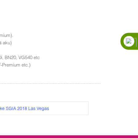
emium).
ā aku)
40i, BN20, VG540 etc
F-Premium etc.)
ʻike SGIA 2018 Las Vegas