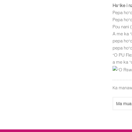
Hōʻike i 
Pepa hoʻo
Pepa hoʻo
Pou nani
A me ka ʻi
pepa hoʻo
pepa hoʻo
ʻO PU Flex
a me ka ʻ
Ka manaw
Ma mua